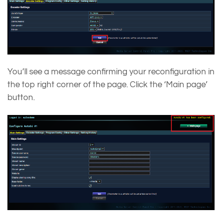
You’ll see a message confirming your reconfiguration in
the top right corner of the page. Click the ‘Main page’
button.