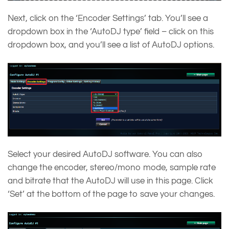
Next, click on the ‘Encoder Settings’ tab. You’ll see a
dropdown box in the ‘AutoDJ type’ field – click on this
dropdown box, and you’ll see a list of AutoDJ options.
Select your desired AutoDJ software. You can also
change the encoder, stereo/mono mode, sample rate
and bitrate that the AutoDJ will use in this page. Click
‘Set’ at the bottom of the page to save your changes.