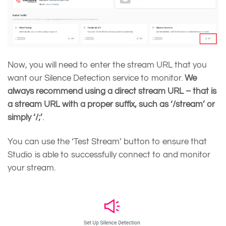
Now, you will need to enter the stream URL that you
want our Silence Detection service to monitor.
We
always recommend using a direct stream URL – that is
a stream URL with a proper suffix, such as ‘/stream’ or
simply ‘/;’
.
You can use the ‘Test Stream’ button to ensure that
Studio is able to successfully connect to and monitor
your stream.