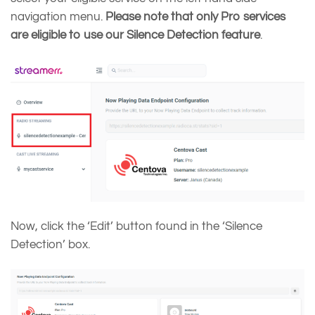
navigation menu.
Please note that only Pro services
are eligible to use our Silence Detection feature
.
Now, click the ‘Edit’ button found in the ‘Silence
Detection’ box.