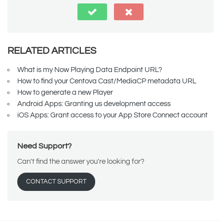
RELATED ARTICLES
What is my Now Playing Data Endpoint URL?
How to find your Centova Cast/MediaCP metadata URL
How to generate a new Player
Android Apps: Granting us development access
iOS Apps: Grant access to your App Store Connect account
Need Support?
Can't find the answer you're looking for?
CONTACT SUPPORT