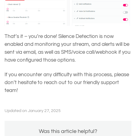
That’s it – you’re done! Silence Detection is now
enabled and monitoring your stream, and alerts will be
sent via email, as well as SMS/voice call/webhook if you
have configured those options.
If you encounter any difficulty with this process, please
don’t hesitate to reach out to our friendly support
team!
Updated on January 27, 2025
Was this article helpful?