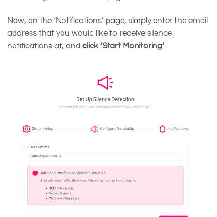
Now, on the ‘Notifications’ page, simply enter the email
address that you would like to receive silence
notifications at, and
click ‘Start Monitoring’
.