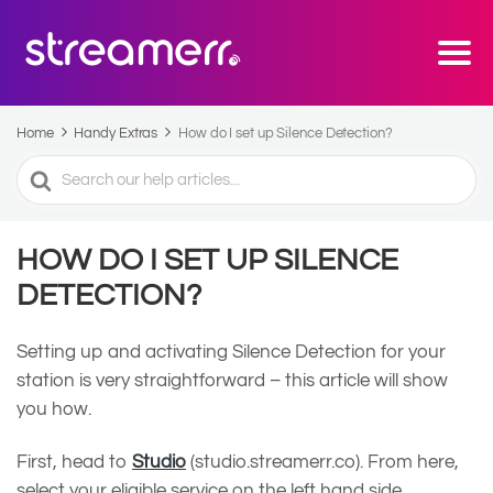
Home
Handy Extras
How do I set up Silence Detection?
Search
For
HOW DO I SET UP SILENCE
DETECTION?
Setting up and activating Silence Detection for your
station is very straightforward – this article will show
you how.
First, head to
Studio
(studio.streamerr.co). From here,
select your eligible service on the left hand side