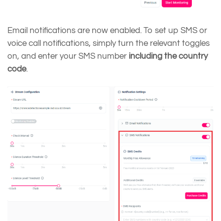
Email notifications are now enabled. To set up SMS or
voice call notifications, simply turn the relevant toggles
on, and enter your SMS number
including the country
code
.