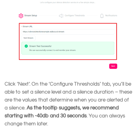
Click ‘Next’. On the ‘Configure Thresholds’ tab, you’ll be
able to set a silence level and a silence duration – these
are the values that determine when you are alerted of
a silence.
As the tooltip suggests, we recommend
starting with -40db and 30 seconds
. You can always
change them later.