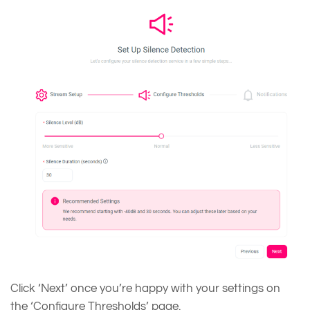
Click ‘Next’ once you’re happy with your settings on
the ‘Configure Thresholds’ page.