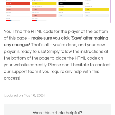
You’ll find the HTML code for the player at the bottom
of this page –
make sure you click ‘Save’ after making
any changes!
That’s all – you’re done, and your new
player is ready to use! Simply follow the instructions at
the bottom of the page to place the HTML code on
your website correctly. Please don’t hesitate to contact
our support team if you require any help with this
process!
Updated on May 16, 2024
Was this article helpful?