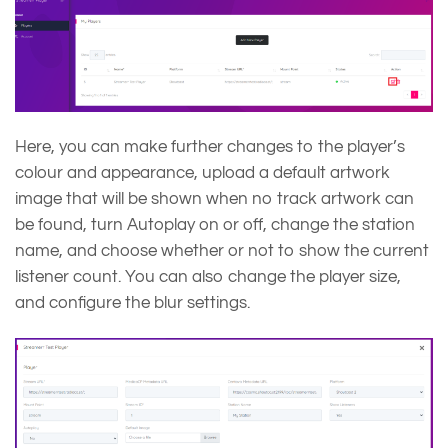
Here, you can make further changes to the player’s
colour and appearance, upload a default artwork
image that will be shown when no track artwork can
be found, turn Autoplay on or off, change the station
name, and choose whether or not to show the current
listener count. You can also change the player size,
and configure the blur settings.