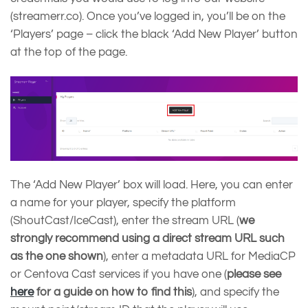
(streamerr.co). Once you’ve logged in, you’ll be on the
‘Players’ page – click the black ‘Add New Player’ button
at the top of the page.
The ‘Add New Player’ box will load. Here, you can enter
a name for your player, specify the platform
(ShoutCast/IceCast), enter the stream URL (
we
strongly recommend using a direct stream URL
such
as the one shown
), enter a metadata URL for MediaCP
or Centova Cast services if you have one (
please see
here
for a guide on how to find this
), and specify the