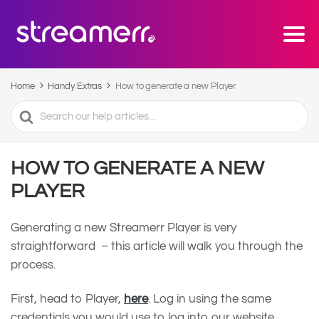
Home
Handy Extras
How to generate a new Player
Search
For
HOW TO GENERATE A NEW
PLAYER
Generating a new Streamerr Player is very
straightforward – this article will walk you through the
process.
First, head to Player,
here
. Log in using the same
credentials you would use to log into our website