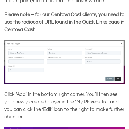
mount point/stream ID that the player will use.
Please note – for our Centova Cast clients, you need to
use the radioca.st URL found in the Quick Links page in
Centova Cast.
Click ‘Add’ in the bottom right corner. You’ll then see
your newly-created player in the ‘My Players’ list, and
you can click the ‘Edit’ icon to the right to make further
changes.