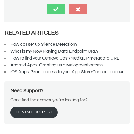
RELATED ARTICLES
How do I set up Silence Detection?
What is my Now Playing Data Endpoint URL?
How to find your Centova Cast/MediaCP metadata URL
Android Apps: Granting us development access
iOS Apps: Grant access to your App Store Connect account
Need Support?
Can't find the answer you're looking for?
CONTACT SUPPORT