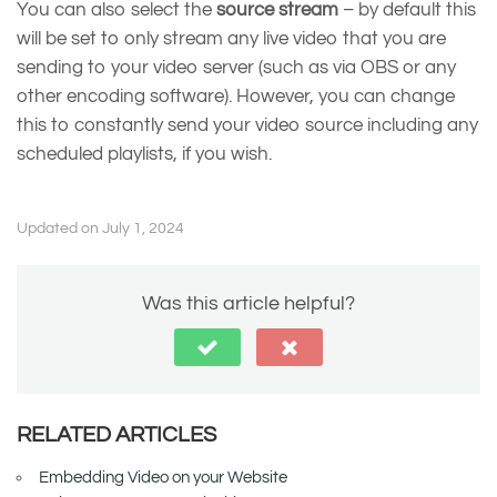
You can also select the
source stream
– by default this
will be set to only stream any live video that you are
sending to your video server (such as via OBS or any
other encoding software). However, you can change
this to constantly send your video source including any
scheduled playlists, if you wish.
Updated on July 1, 2024
Was this article helpful?
RELATED ARTICLES
Embedding Video on your Website