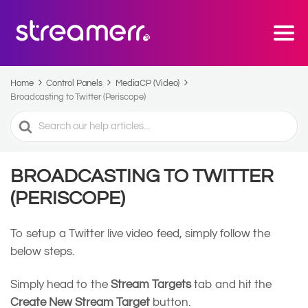
Home
Control Panels
MediaCP (Video)
Broadcasting to Twitter (Periscope)
Search
For
BROADCASTING TO TWITTER
(PERISCOPE)
To setup a Twitter live video feed, simply follow the
below steps.
Simply head to the
Stream Targets
tab and hit the
Create New Stream Target
button.