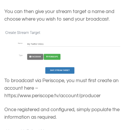
You can then give your stream target a name and
choose where you wish to send your broadcast.
To broadcast via Periscope, you must first create an
account here –
https://www.periscope.tv/account/producer
Once registered and configured, simply populate the
information as required.