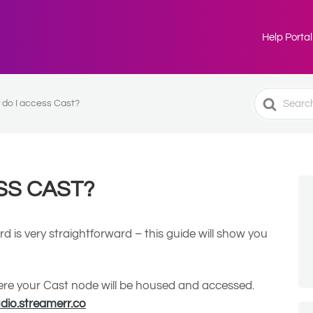
Help Portal
Search
do I access Cast?
For
SS CAST?
 is very straightforward – this guide will show you
where your Cast node will be housed and accessed.
udio.streamerr.co