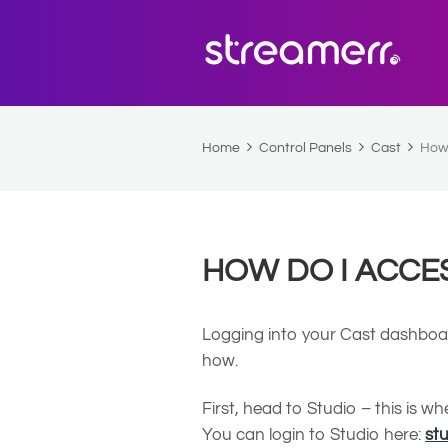
Home
Control Panels
Cast
How 
HOW DO I ACCE
Logging into your Cast dashboard
how.
First, head to Studio – this is 
You can login to Studio here:
st