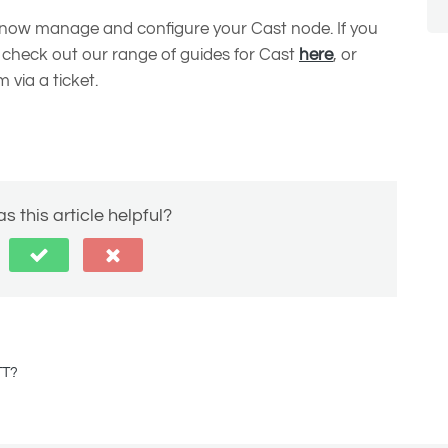
n now manage and configure your Cast node. If you
 check out our range of guides for Cast
here
, or
 via a ticket.
s this article helpful?
TT?