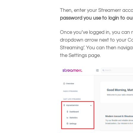
Then, enter your Streamerr acc
password you use to login to ou
Once you’ve logged in, you can 
dropdown arrow next to your Cas
Streaming’. You can then naviga
the Settings page.