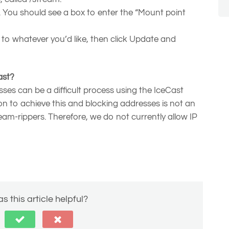
b. You should see a box to enter the “Mount point
o whatever you’d like, then click Update and
ast?
sses can be a difficult process using the IceCast
ion to achieve this and blocking addresses is not an
eam-rippers. Therefore, we do not currently allow IP
s this article helpful?