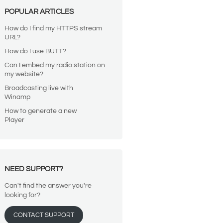
POPULAR ARTICLES
How do I find my HTTPS stream
URL?
How do I use BUTT?
Can I embed my radio station on
my website?
Broadcasting live with
Winamp
How to generate a new
Player
NEED SUPPORT?
Can't find the answer you're
looking for?
CONTACT SUPPORT