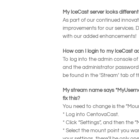
My IceCast server looks differen
As part of our continued innovat
improvements for our services. Do
with our added enhancements!
How can I login to my IceCast a
To log into the admin console of
and the administrator password
be found in the ‘Stream’ tab of 
My stream name says *MyUsernam
fix this?
You need to change is the “Mount
* Log into CentovaCast.
* Click “Settings”, and then the 
* Select the mount point you wa
your settings, there’ll be only on