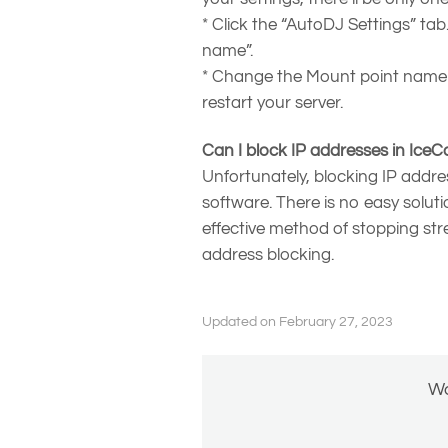
* Click the “AutoDJ Settings” ta
name”.
* Change the Mount point name t
restart your server.
Can I block IP addresses in IceC
Unfortunately, blocking IP addre
software. There is no easy solut
effective method of stopping str
address blocking.
Updated on February 27, 2023
Wa