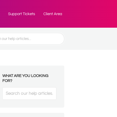
Support Tickets
Client Area
WHAT ARE YOU LOOKING
FOR?
Search
For