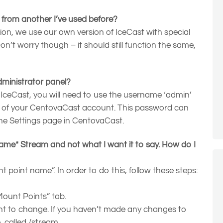
t from another I’ve used before?
ion, we use our own version of IceCast with special
n’t worry though – it should still function the same,
dministrator panel?
 IceCast, you will need to use the username ‘admin’
 of your CentovaCast account. This password can
the Settings page in CentovaCast.
e* Stream and not what I want it to say. How do I
 point name”. In order to do this, follow these steps:
“Mount Points” tab.
nt to change. If you haven’t made any changes to
e, called /stream.