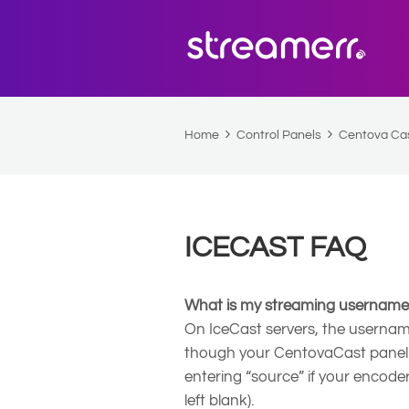
Home
Control Panels
Centova Ca
ICECAST FAQ
What is my streaming usernam
On IceCast servers, the username
though your CentovaCast panel 
entering “source” if your encoder r
left blank).