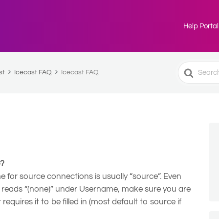
Help Portal
Search
st
Icecast FAQ
Icecast FAQ
For
e?
 for source connections is usually “source”. Even
reads “(none)” under Username, make sure you are
equires it to be filled in (most default to source if