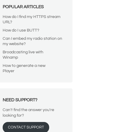
POPULAR ARTICLES
How do I find my HTTPS stream
URL?
How do I use BUTT?
Can I embed my radio station on
my website?
Broadcasting live with
Winamp
How to generate a new
Player
NEED SUPPORT?
Can't find the answer you're
looking for?
CONTACT SUPPORT