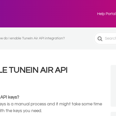
Help Portal
Search
w do I enable TuneIn Air API integration?
For
E TUNEIN AIR API
 API keys?
eys is a manual process and it might take some time
ith the keys you need.