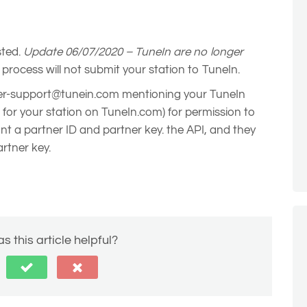
sted.
Update 06/07/2020 – TuneIn are no longer
 process will not submit your station to TuneIn.
er-support@tunein.com mentioning your TuneIn
h for your station on TuneIn.com) for permission to
ant a partner ID and partner key. the API, and they
artner key.
s this article helpful?