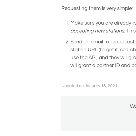
Requesting them is very simple:
Make sure you are already li
accepting new stations.
This
Send an email to broadcast
station URL (to get it, searc
use the API, and they will gr
will grant a partner ID and p
Updated on January 18, 2021
Wa