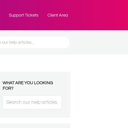
Support Tickets
Client Area
WHAT ARE YOU LOOKING
FOR?
Search
For