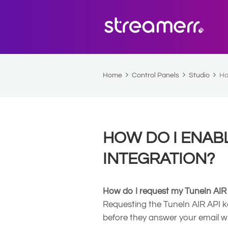
Home
Control Panels
Studio
Ho
HOW DO I ENABL
INTEGRATION?
How do I request my TuneIn AIR
Requesting the TuneIn AIR API k
before they answer your email w