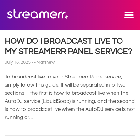
HOW DO I BROADCAST LIVE TO
MY STREAMERR PANEL SERVICE?
July 16, 2025
Matthew
To broadcast live to your Streamerr Panel service,
simply follow this guide. It will be separated into two
sections – the first is how to broadcast live when the
AutoDJ service (LiquidSoap) is running, and the second
is how to broadcast live when the AutoDJ service is not
running or…