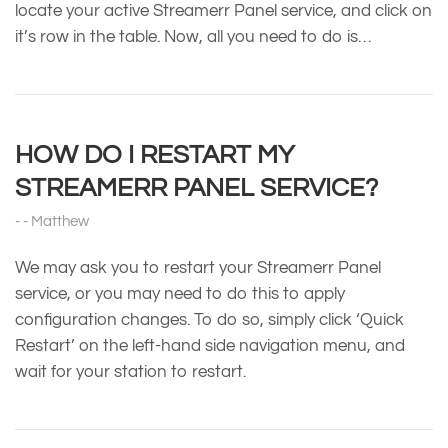
locate your active Streamerr Panel service, and click on
it’s row in the table. Now, all you need to do is…
HOW DO I RESTART MY
STREAMERR PANEL SERVICE?
Matthew
We may ask you to restart your Streamerr Panel
service, or you may need to do this to apply
configuration changes. To do so, simply click ‘Quick
Restart’ on the left-hand side navigation menu, and
wait for your station to restart.