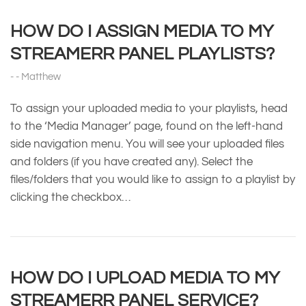
HOW DO I ASSIGN MEDIA TO MY
STREAMERR PANEL PLAYLISTS?
Matthew
To assign your uploaded media to your playlists, head
to the ‘Media Manager’ page, found on the left-hand
side navigation menu. You will see your uploaded files
and folders (if you have created any). Select the
files/folders that you would like to assign to a playlist by
clicking the checkbox…
HOW DO I UPLOAD MEDIA TO MY
STREAMERR PANEL SERVICE?