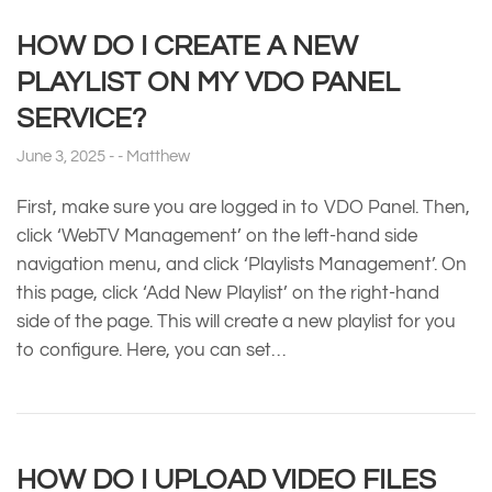
HOW DO I CREATE A NEW
PLAYLIST ON MY VDO PANEL
SERVICE?
June 3, 2025
Matthew
First, make sure you are logged in to VDO Panel. Then,
click ‘WebTV Management’ on the left-hand side
navigation menu, and click ‘Playlists Management’. On
this page, click ‘Add New Playlist’ on the right-hand
side of the page. This will create a new playlist for you
to configure. Here, you can set…
HOW DO I UPLOAD VIDEO FILES