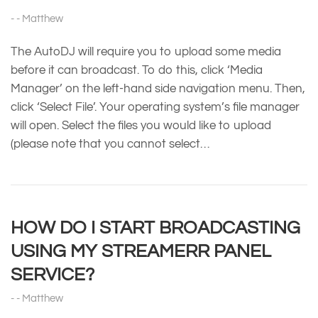
Matthew
The AutoDJ will require you to upload some media
before it can broadcast. To do this, click ‘Media
Manager’ on the left-hand side navigation menu. Then,
click ‘Select File’. Your operating system’s file manager
will open. Select the files you would like to upload
(please note that you cannot select…
HOW DO I START BROADCASTING
USING MY STREAMERR PANEL
SERVICE?
Matthew