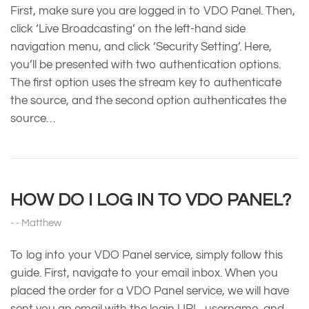
First, make sure you are logged in to VDO Panel. Then,
click ‘Live Broadcasting’ on the left-hand side
navigation menu, and click ‘Security Setting’. Here,
you’ll be presented with two authentication options.
The first option uses the stream key to authenticate
the source, and the second option authenticates the
source…
HOW DO I LOG IN TO VDO PANEL?
Matthew
To log into your VDO Panel service, simply follow this
guide. First, navigate to your email inbox. When you
placed the order for a VDO Panel service, we will have