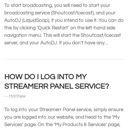
To start broadcasting, you will need to start your
broadcasting service (Shoutcast/Icecast), and your
AutoDJ (LiquidSoap), if you intend to use it. You can do
this by clicking ‘Quick Restart’ on the left-hand side
navigation menu. This will start the Shoutcast/Icecast
server, and your AutoDJ. If you don’t have any…
HOW DO I LOG INTO MY
STREAMERR PANEL SERVICE?
Matthew
To log into your Streamerr Panel service, simply ensure
you are logged into our website, and head to the ‘My
Services’ page. On the ‘My Products & Services’ page,