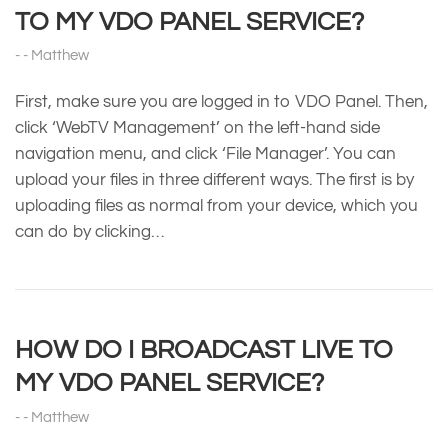
TO MY VDO PANEL SERVICE?
Matthew
First, make sure you are logged in to VDO Panel. Then,
click ‘WebTV Management’ on the left-hand side
navigation menu, and click ‘File Manager’. You can
upload your files in three different ways. The first is by
uploading files as normal from your device, which you
can do by clicking…
HOW DO I BROADCAST LIVE TO
MY VDO PANEL SERVICE?
Matthew