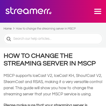
Home
How to change the streaming server in MSCP
Search
For
HOW TO CHANGE THE
STREAMING SERVER IN MSCP
MSCP supports IceCast V2, IceCast KH, ShoutCast V2,
SteamCast and RSAS, making it a very versatile control
panel. This guide will show you how to change the
streaming server that your MSCP service is using.
Please make sure that your streaming server is