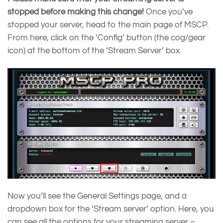
stopped before making this change!
Once you’ve
stopped your server, head to the main page of MSCP.
From here, click on the ‘Config’ button (the cog/gear
icon) at the bottom of the ‘Stream Server’ box.
Now you’ll see the General Settings page, and a
dropdown box for the ‘Stream server’ option. Here, you
can see all the options for your streaming server –