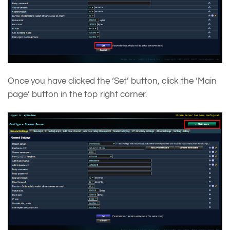
Once you have clicked the ‘Set’ button, click the ‘Main
page’ button in the top right corner.