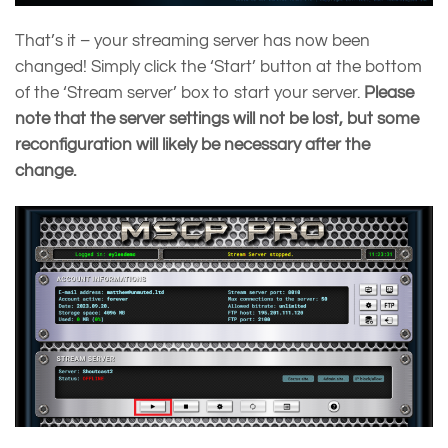
That’s it – your streaming server has now been
changed! Simply click the ‘Start’ button at the bottom
of the ‘Stream server’ box to start your server.
Please
note that the server settings will not be lost, but some
reconfiguration will likely be necessary after the
change.