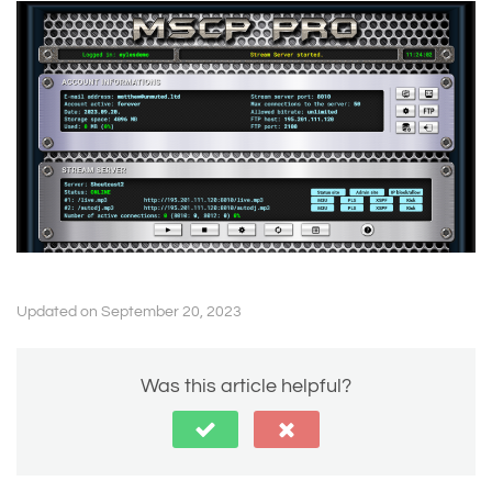
Updated on September 20, 2023
Was this article helpful?