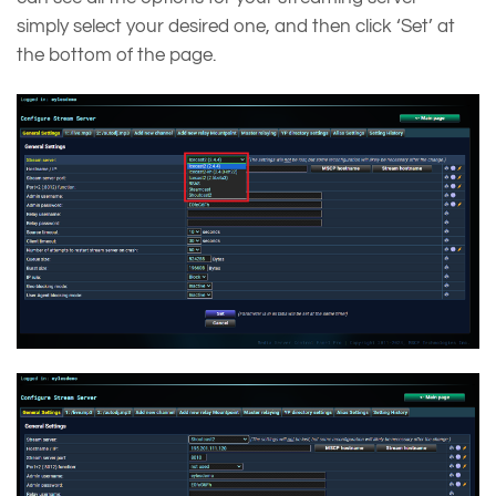
simply select your desired one, and then click ‘Set’ at
the bottom of the page.